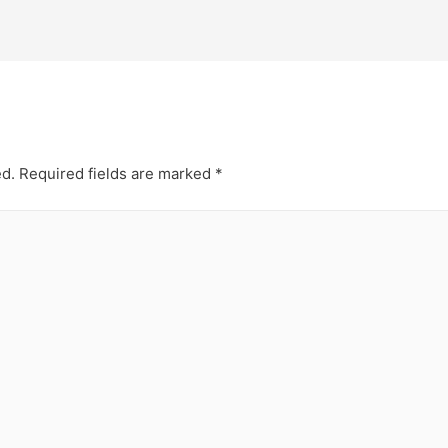
ed.
Required fields are marked
*