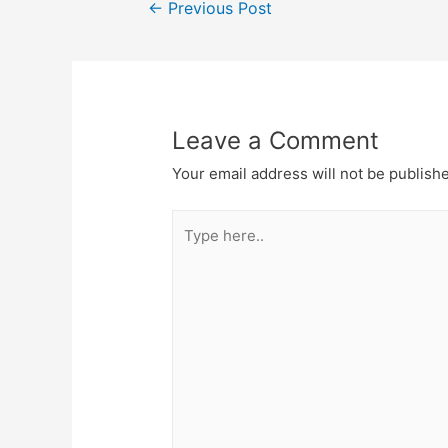
Post
←
Previous Post
navigation
Leave a Comment
Your email address will not be publish
Type
here..