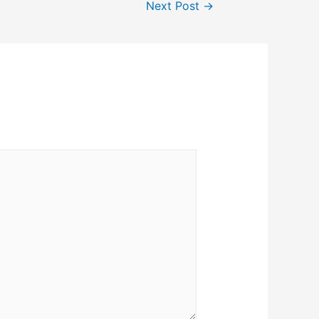
Next Post
→