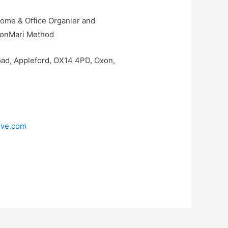
Home & Office Organier and
e KonMari Method
ad, Appleford, OX14 4PD, Oxon,
tive.com