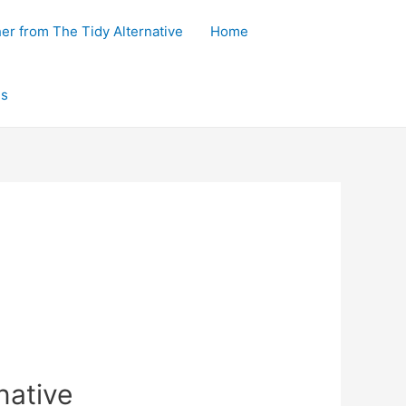
her from The Tidy Alternative
Home
ls
native