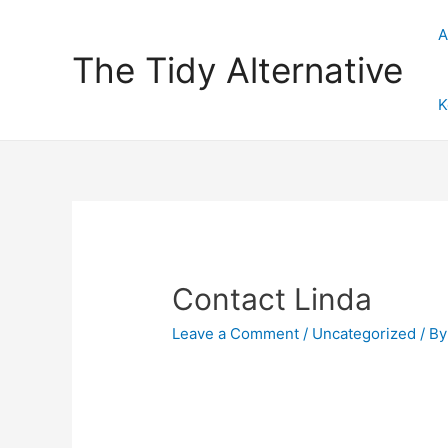
A
The Tidy Alternative
K
Contact Linda
Leave a Comment
/
Uncategorized
/ B