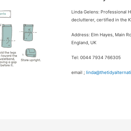
Linda Gelens: Professional 
declutterer, certified in th
Address: Elm Hayes, Main Ro
England, UK
Tel: 0044 7934 766305
email ;
linda@thetidyalterna