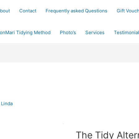
bout
Contact
Frequently asked Questions
Gift Vouc
onMari Tidying Method
Photo’s
Services
Testimonia
y
Linda
The Tidy Alter